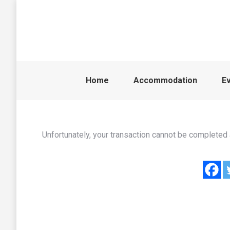
Home
Accommodation
E
Unfortunately, your transaction cannot be completed a