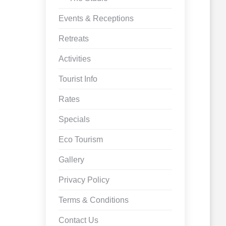
Events & Receptions
Retreats
Activities
Tourist Info
Rates
Specials
Eco Tourism
Gallery
Privacy Policy
Terms & Conditions
Contact Us