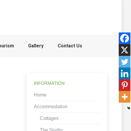
ourism
Gallery
Contact Us
INFORMATION
Home
Accommodation
Cottages
The Studio