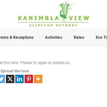
vents & Receptions
Activities
Rates
Eco T
t this time. Please try again or contact us.
Spread the love