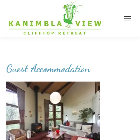
Guest Accommodation