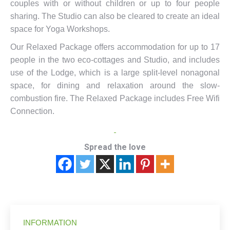
couples with or without children or up to four people
sharing. The Studio can also be cleared to create an ideal
space for Yoga Workshops.
Our Relaxed Package offers accommodation for up to 17
people in the two eco-cottages and Studio, and includes
use of the Lodge, which is a large split-level nonagonal
space, for dining and relaxation around the slow-
combustion fire. The Relaxed Package includes Free Wifi
Connection.
Spread the love
INFORMATION