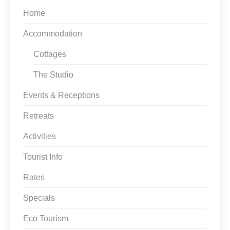
Home
Accommodation
Cottages
The Studio
Events & Receptions
Retreats
Activities
Tourist Info
Rates
Specials
Eco Tourism