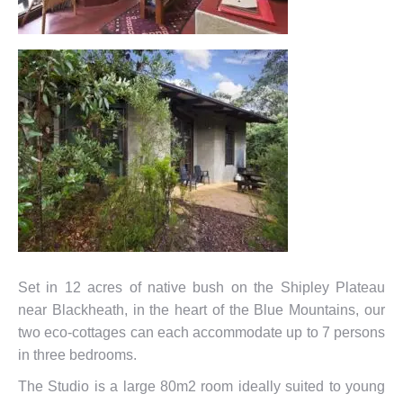
Set in 12 acres of native bush on the Shipley Plateau
near Blackheath, in the heart of the Blue Mountains, our
two eco-cottages can each accommodate up to 7 persons
in three bedrooms.
The Studio is a large 80m2 room ideally suited to young