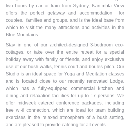
two hours by car or train from Sydney, Kanimbla View
offers the perfect getaway and accommodation for
couples, families and groups, and is the ideal base from
which to visit the many attractions and activities in the
Blue Mountains.
Stay in one of our architect-designed 3-bedroom eco-
cottages, or take over the entire retreat for a special
holiday away with family or friends, and enjoy exclusive
use of our bush walks, tennis court and boules pitch. Our
Studio is an ideal space for Yoga and Meditation classes
and is located close to our recently renovated Lodge,
which has a fully-equipped commercial kitchen and
dining and relaxation facilities for up to 17 persons. We
offer midweek catered conference packages, including
free wi-fi connection, which are ideal for team building
exercises in the relaxed atmosphere of a bush setting,
and are pleased to provide catering for all events.