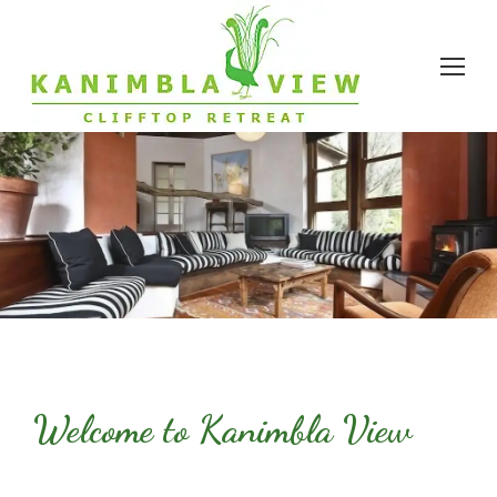
Welcome to Kanimbla View