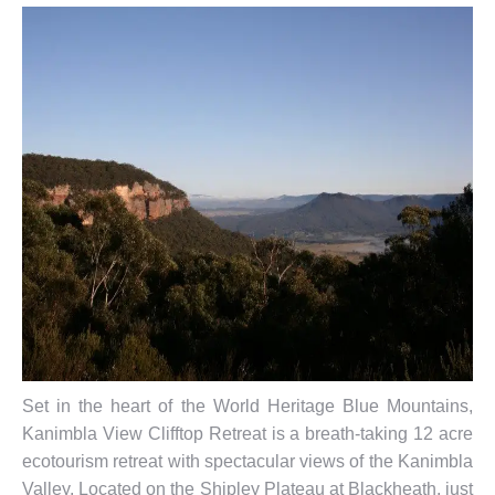
Set in the heart of the World Heritage Blue Mountains,
Kanimbla View Clifftop Retreat is a breath-taking 12 acre
ecotourism retreat with spectacular views of the Kanimbla
Valley. Located on the Shipley Plateau at Blackheath, just