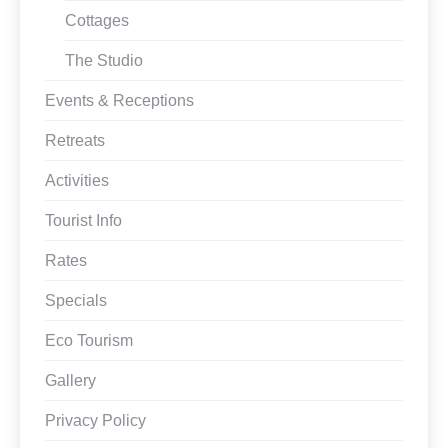
Cottages
The Studio
Events & Receptions
Retreats
Activities
Tourist Info
Rates
Specials
Eco Tourism
Gallery
Privacy Policy