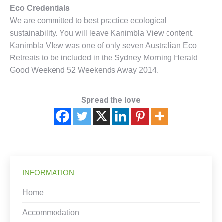
Eco Credentials
We are committed to best practice ecological
sustainability. You will leave Kanimbla View content.
Kanimbla VIew was one of only seven Australian Eco
Retreats to be included in the Sydney Morning Herald
Good Weekend 52 Weekends Away 2014.
Spread the love
INFORMATION
Home
Accommodation