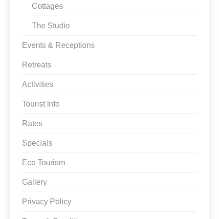
Cottages
The Studio
Events & Receptions
Retreats
Activities
Tourist Info
Rates
Specials
Eco Tourism
Gallery
Privacy Policy