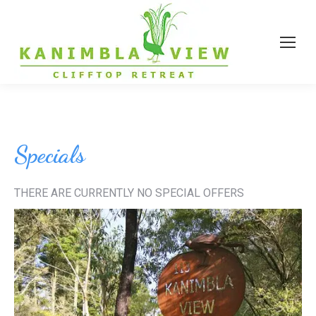
Specials
THERE ARE CURRENTLY NO SPECIAL OFFERS