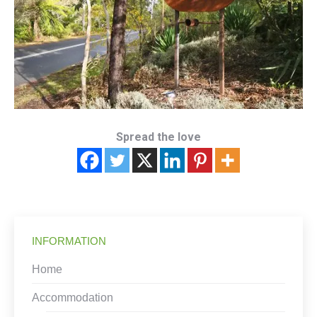
Spread the love
INFORMATION
Home
Accommodation