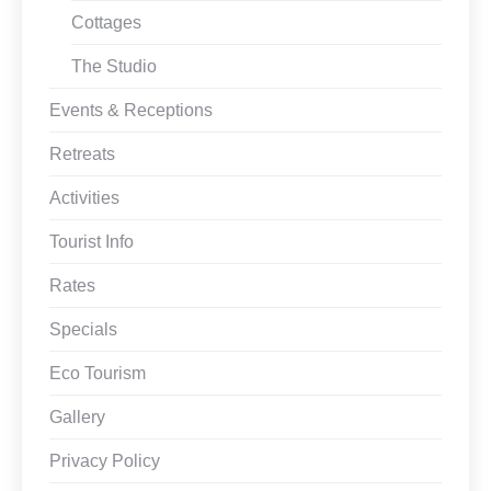
Cottages
The Studio
Events & Receptions
Retreats
Activities
Tourist Info
Rates
Specials
Eco Tourism
Gallery
Privacy Policy