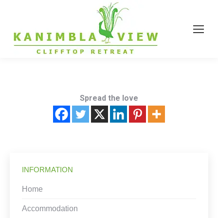
Spread the love
INFORMATION
Home
Accommodation