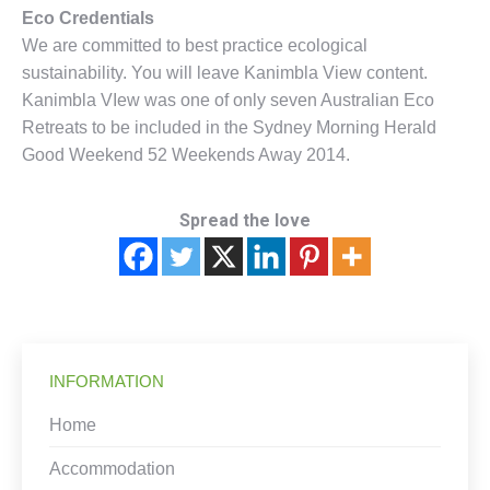
Eco Credentials
We are committed to best practice ecological
sustainability. You will leave Kanimbla View content.
Kanimbla VIew was one of only seven Australian Eco
Retreats to be included in the Sydney Morning Herald
Good Weekend 52 Weekends Away 2014.
Spread the love
INFORMATION
Home
Accommodation