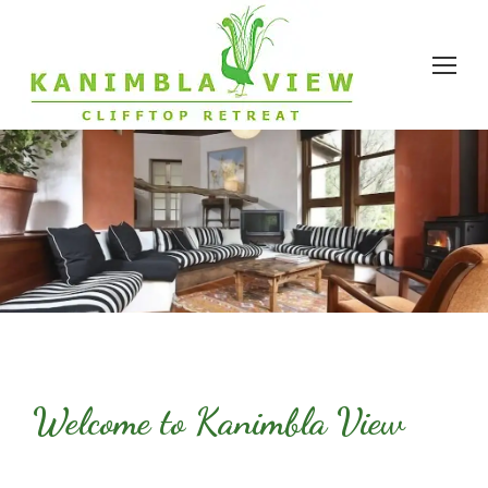
Welcome to Kanimbla View