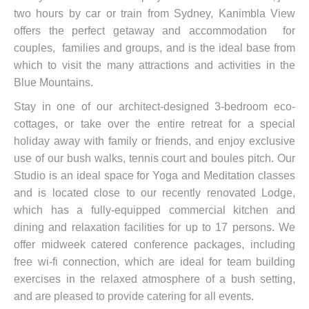
two hours by car or train from Sydney, Kanimbla View
offers the perfect getaway and accommodation for
couples, families and groups, and is the ideal base from
which to visit the many attractions and activities in the
Blue Mountains.
Stay in one of our architect-designed 3-bedroom eco-
cottages, or take over the entire retreat for a special
holiday away with family or friends, and enjoy exclusive
use of our bush walks, tennis court and boules pitch. Our
Studio is an ideal space for Yoga and Meditation classes
and is located close to our recently renovated Lodge,
which has a fully-equipped commercial kitchen and
dining and relaxation facilities for up to 17 persons. We
offer midweek catered conference packages, including
free wi-fi connection, which are ideal for team building
exercises in the relaxed atmosphere of a bush setting,
and are pleased to provide catering for all events.