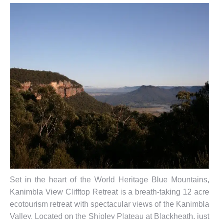
Set in the heart of the World Heritage Blue Mountains,
Kanimbla View Clifftop Retreat is a breath-taking 12 acre
ecotourism retreat with spectacular views of the Kanimbla
Valley. Located on the Shipley Plateau at Blackheath, just