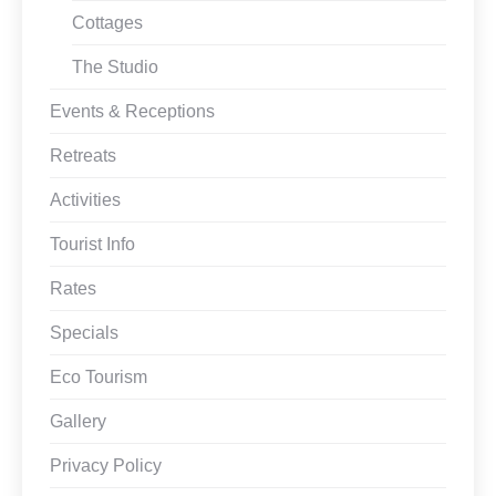
Cottages
The Studio
Events & Receptions
Retreats
Activities
Tourist Info
Rates
Specials
Eco Tourism
Gallery
Privacy Policy